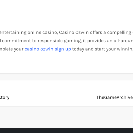
entertaining online casino, Casino Ozwin offers a compelling 
 commitment to responsible gaming, it provides an all-around
mplete your
casino ozwin sign up
today and start your winnin
tory
TheGameArchives