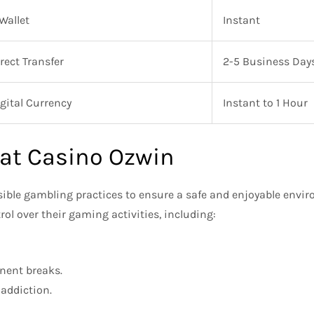
Wallet
Instant
rect Transfer
2-5 Business Day
gital Currency
Instant to 1 Hour
at Casino Ozwin
le gambling practices to ensure a safe and enjoyable environm
ol over their gaming activities, including:
nent breaks.
addiction.