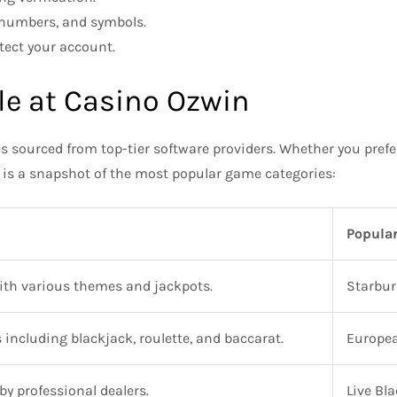
 numbers, and symbols.
otect your account.
le at Casino Ozwin
 sourced from top-tier software providers. Whether you prefer 
w is a snapshot of the most popular game categories:
Popular
with various themes and jackpots.
Starbur
including blackjack, roulette, and baccarat.
Europea
y professional dealers.
Live Bl