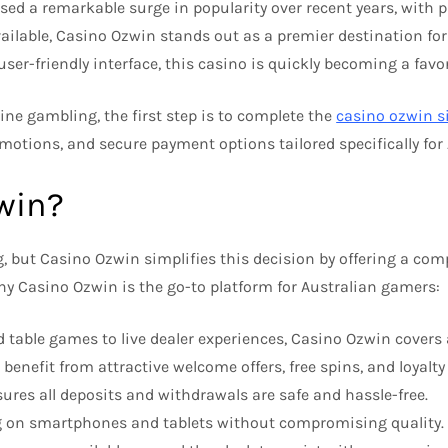
 a remarkable surge in popularity over recent years, with pla
ilable, Casino Ozwin stands out as a premier destination for
ser-friendly interface, this casino is quickly becoming a favo
nline gambling, the first step is to complete the
casino ozwin s
motions, and secure payment options tailored specifically for 
win?
 but Casino Ozwin simplifies this decision by offering a comp
y Casino Ozwin is the go-to platform for Australian gamers:
 table games to live dealer experiences, Casino Ozwin covers a
enefit from attractive welcome offers, free spins, and loyalty
res all deposits and withdrawals are safe and hassle-free.
on smartphones and tablets without compromising quality.