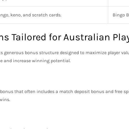
go, keno, and scratch cards.
Bingo B
 Tailored for Australian Pla
ts generous bonus structure designed to maximize player value
 and increase winning potential.
bonus that often includes a match deposit bonus and free spin
wins.