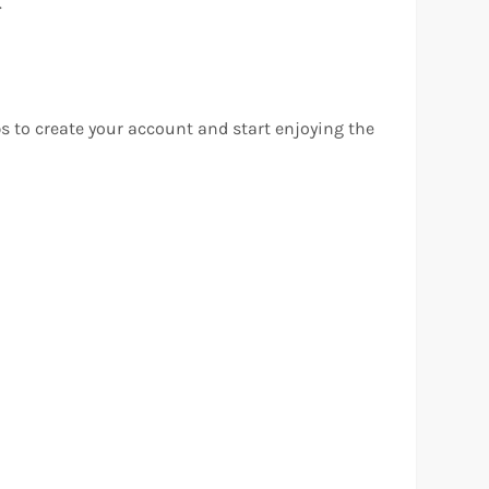
.
ps to create your account and start enjoying the