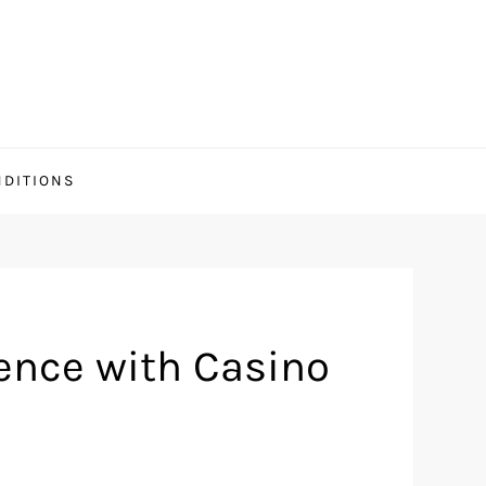
DITIONS
ence with Casino