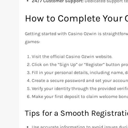
24/7 Customer Support:
Dedicated support tea
How to Complete Your 
Getting started with Casino Ozwin is straightforw
games:
Visit the official Casino Ozwin website.
Click on the “Sign Up” or “Register” button p
Fill in your personal details, including name, 
Create a secure password and set your accoun
Verify your identity through the provided veri
Make your first deposit to claim welcome bonu
Tips for a Smooth Registrat
Use accurate information to avoid issues durin