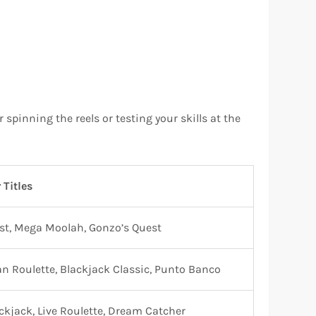
spinning the reels or testing your skills at the
 Titles
st, Mega Moolah, Gonzo’s Quest
n Roulette, Blackjack Classic, Punto Banco
ackjack, Live Roulette, Dream Catcher