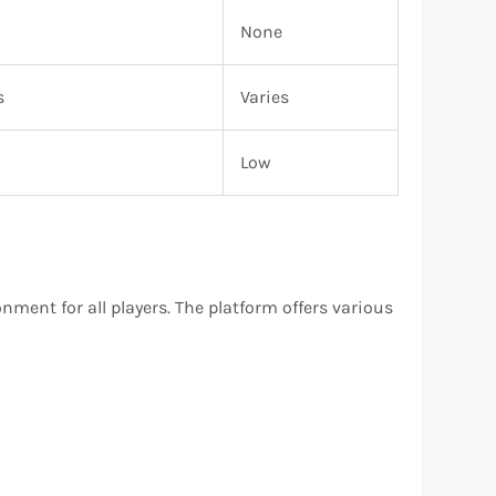
None
s
Varies
Low
ent for all players. The platform offers various