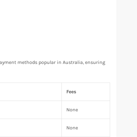
payment methods popular in Australia, ensuring
Fees
None
None