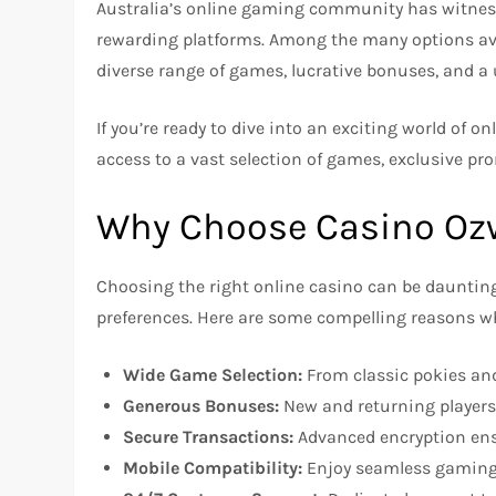
Australia’s online gaming community has witnessed
rewarding platforms. Among the many options ava
diverse range of games, lucrative bonuses, and a u
If you’re ready to dive into an exciting world of o
access to a vast selection of games, exclusive pro
Why Choose Casino Oz
Choosing the right online casino can be daunting,
preferences. Here are some compelling reasons wh
Wide Game Selection:
From classic pokies and
Generous Bonuses:
New and returning players b
Secure Transactions:
Advanced encryption ensu
Mobile Compatibility:
Enjoy seamless gaming 