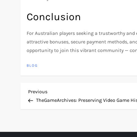
Conclusion
For Australian players seeking a trustworthy and 
attractive bonuses, secure payment methods, and
opportunity to join this vibrant community — co
BLOG
P
Previous
Previous
Post
TheGameArchives: Preserving Video Game His
o
s