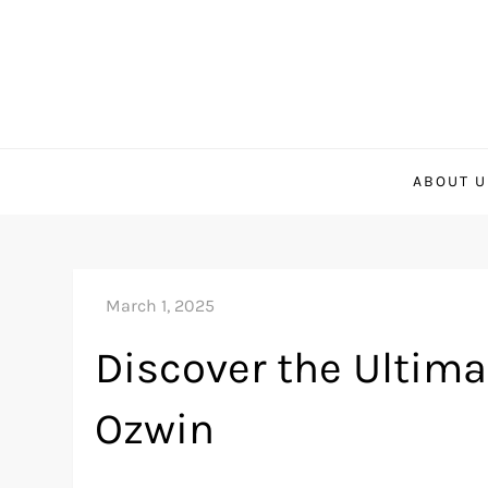
Skip
to
content
The Game Archives
ABOUT U
Discover the Ultim
Ozwin