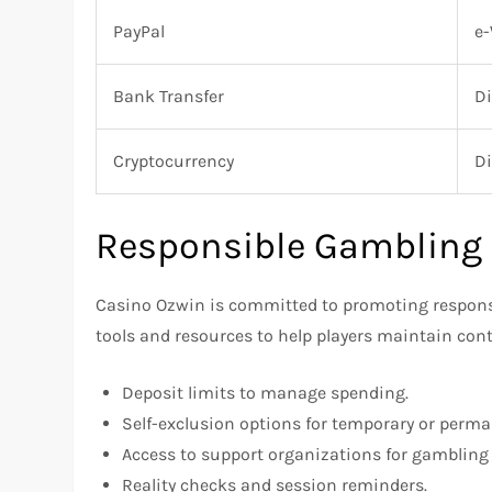
PayPal
e-
Bank Transfer
Di
Cryptocurrency
Di
Responsible Gambling 
Casino Ozwin is committed to promoting responsib
tools and resources to help players maintain contr
Deposit limits to manage spending.
Self-exclusion options for temporary or perma
Access to support organizations for gambling 
Reality checks and session reminders.