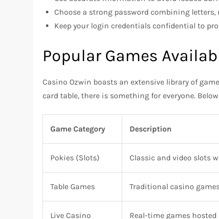
Choose a strong password combining letters,
Keep your login credentials confidential to pr
Popular Games Availab
Casino Ozwin boasts an extensive library of games
card table, there is something for everyone. Belo
Game Category
Description
Pokies (Slots)
Classic and video slots 
Table Games
Traditional casino games 
Live Casino
Real-time games hosted b