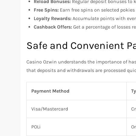
Reload Bonuses:
Regular deposit bonuses to k
Free Spins:
Earn free spins on selected pokies
Loyalty Rewards:
Accumulate points with ever
Cashback Offers:
Get a percentage of losses re
Safe and Convenient 
Casino Ozwin understands the importance of hass
that deposits and withdrawals are processed quic
Payment Method
T
Visa/Mastercard
Cr
POLi
O