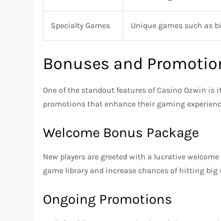
Specialty Games
Unique games such as bin
Bonuses and Promotions
One of the standout features of Casino Ozwin is i
promotions that enhance their gaming experience
Welcome Bonus Package
New players are greeted with a lucrative welcome 
game library and increase chances of hitting big 
Ongoing Promotions