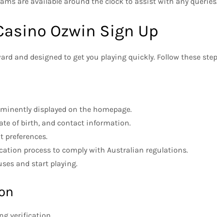
ms are available around the clock to assist with any queries
Casino Ozwin Sign Up
ard and designed to get you playing quickly. Follow these ste
rominently displayed on the homepage.
date of birth, and contact information.
t preferences.
fication process to comply with Australian regulations.
ses and start playing.
ion
g verification.