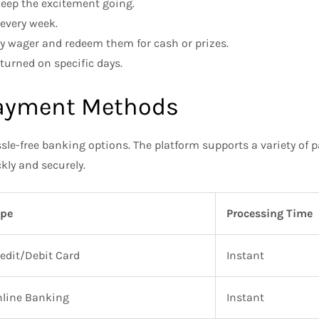
eep the excitement going.
 every week.
y wager and redeem them for cash or prizes.
turned on specific days.
Payment Methods
le-free banking options. The platform supports a variety of 
kly and securely.
ype
Processing Time
edit/Debit Card
Instant
nline Banking
Instant