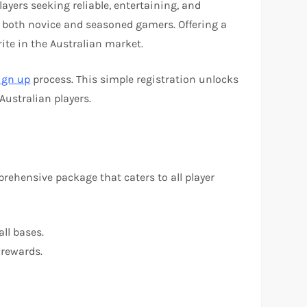
yers seeking reliable, entertaining, and
 both novice and seasoned gamers. Offering a
rite in the Australian market.
ign up
process. This simple registration unlocks
Australian players.
rehensive package that caters to all player
ll bases.
 rewards.