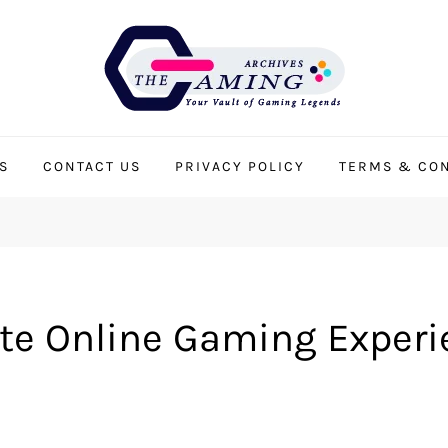
S
CONTACT US
PRIVACY POLICY
TERMS & CON
ate Online Gaming Experi