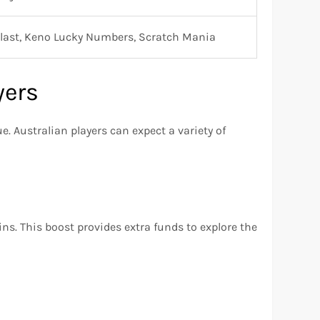
last, Keno Lucky Numbers, Scratch Mania
yers
. Australian players can expect a variety of
s. This boost provides extra funds to explore the