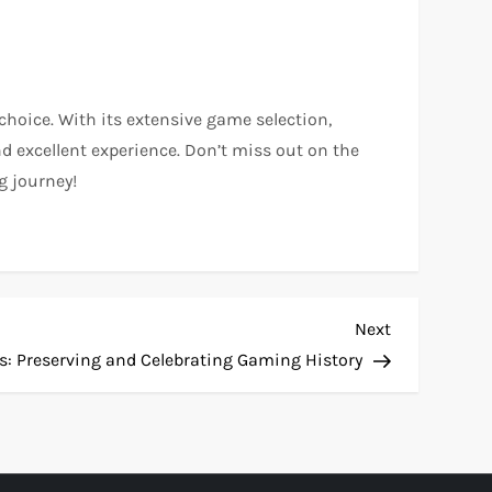
choice. With its extensive game selection,
 excellent experience. Don’t miss out on the
g journey!
Next
Next
Post
: Preserving and Celebrating Gaming History