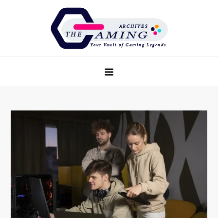
Skip
to
content
The Game Archives