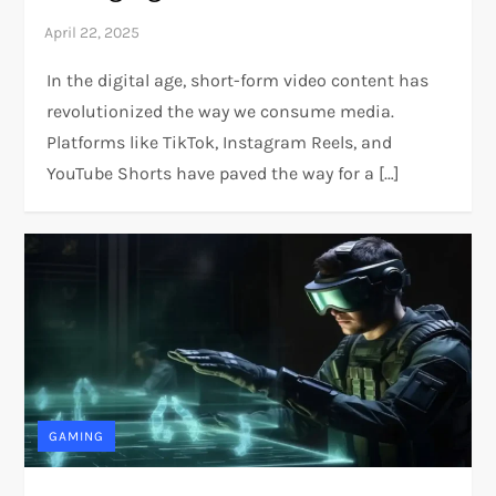
In the digital age, short-form video content has
revolutionized the way we consume media.
Platforms like TikTok, Instagram Reels, and
YouTube Shorts have paved the way for a […]
GAMING