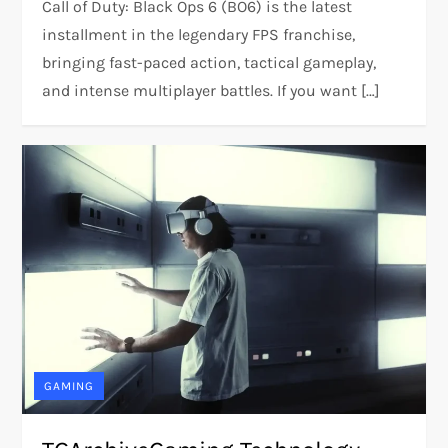
Call of Duty: Black Ops 6 (BO6) is the latest
installment in the legendary FPS franchise,
bringing fast-paced action, tactical gameplay,
and intense multiplayer battles. If you want […]
GAMING