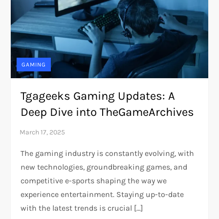
GAMING
Tgageeks Gaming Updates: A
Deep Dive into TheGameArchives
The gaming industry is constantly evolving, with
new technologies, groundbreaking games, and
competitive e-sports shaping the way we
experience entertainment. Staying up-to-date
with the latest trends is crucial […]