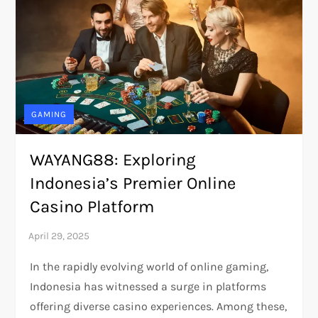
GAMING
​WAYANG88: Exploring
Indonesia’s Premier Online
Casino Platform
In the rapidly evolving world of online gaming,
Indonesia has witnessed a surge in platforms
offering diverse casino experiences. Among these,