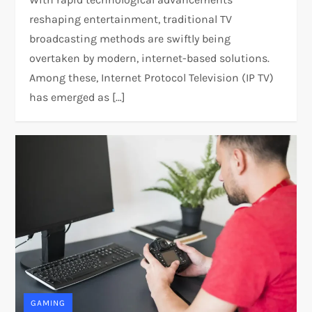
reshaping entertainment, traditional TV
broadcasting methods are swiftly being
overtaken by modern, internet-based solutions.
Among these, Internet Protocol Television (IP TV)
has emerged as […]
GAMING