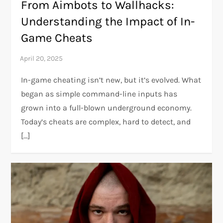
From Aimbots to Wallhacks:
Understanding the Impact of In-
Game Cheats
In-game cheating isn’t new, but it’s evolved. What
began as simple command-line inputs has
grown into a full-blown underground economy.
Today’s cheats are complex, hard to detect, and
[…]