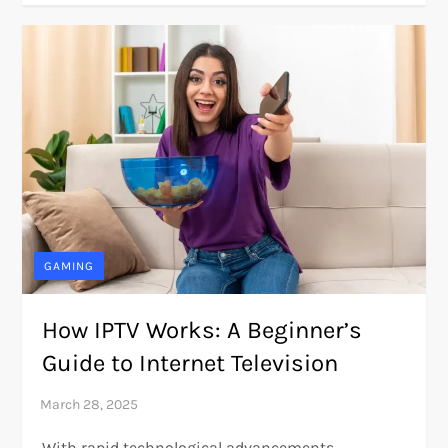
GAMING
How IPTV Works: A Beginner’s
Guide to Internet Television
With rapid technological advancements