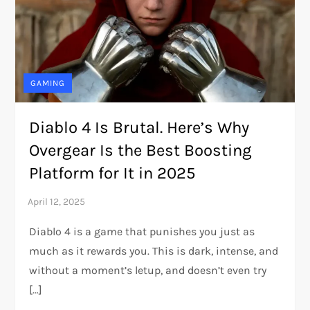
GAMING
Diablo 4 Is Brutal. Here’s Why
Overgear Is the Best Boosting
Platform for It in 2025
Diablo 4 is a game that punishes you just as
much as it rewards you. This is dark, intense, and
without a moment’s letup, and doesn’t even try
[…]