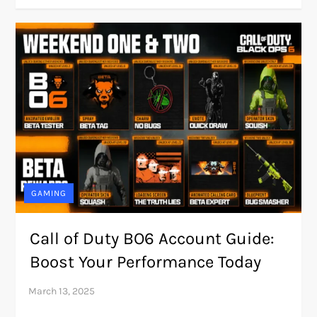
GAMING
Call of Duty BO6 Account Guide:
Boost Your Performance Today