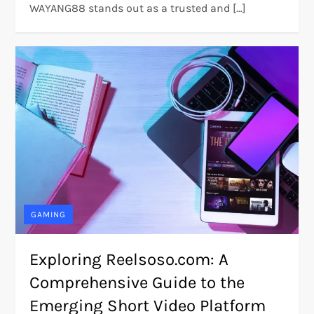
WAYANG88 stands out as a trusted and […]
GAMING
Exploring Reelsoso.com: A
Comprehensive Guide to the
Emerging Short Video Platform