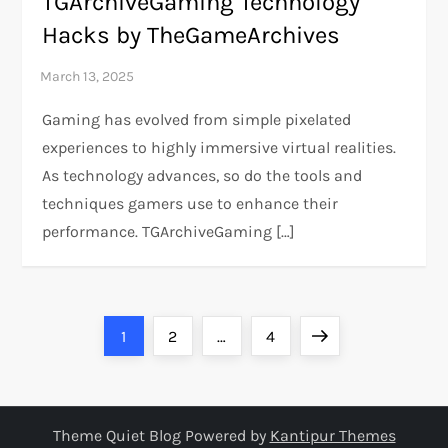
TGArchiveGaming Technology
Hacks by TheGameArchives
Gaming has evolved from simple pixelated
experiences to highly immersive virtual realities.
As technology advances, so do the tools and
techniques gamers use to enhance their
performance. TGArchiveGaming […]
P
Page
Page
Page
Next
1
2
…
4
o
page
s
Theme Quiet Blog Powered by
Kantipur Themes