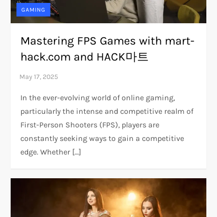
GAMING
Mastering FPS Games with mart-
hack.com and HACK마트
In the ever-evolving world of online gaming,
particularly the intense and competitive realm of
First-Person Shooters (FPS), players are
constantly seeking ways to gain a competitive
edge. Whether […]