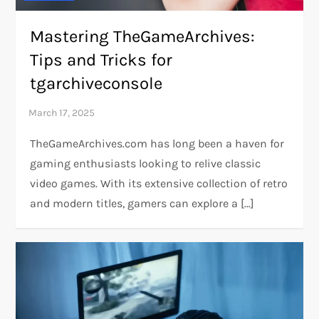
Mastering TheGameArchives:
Tips and Tricks for
tgarchiveconsole
TheGameArchives.com has long been a haven for
gaming enthusiasts looking to relive classic
video games. With its extensive collection of retro
and modern titles, gamers can explore a […]