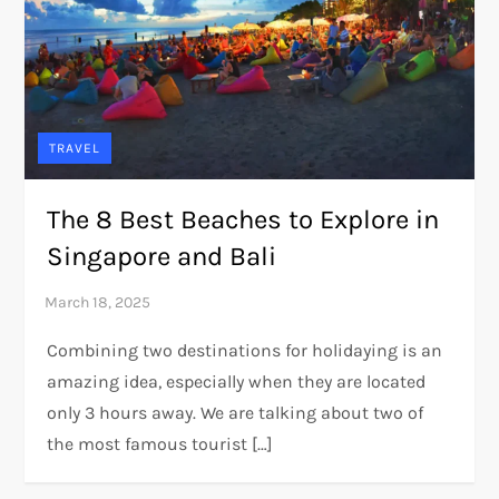
TRAVEL
The 8 Best Beaches to Explore in
Singapore and Bali
Combining two destinations for holidaying is an
amazing idea, especially when they are located
only 3 hours away. We are talking about two of
the most famous tourist […]