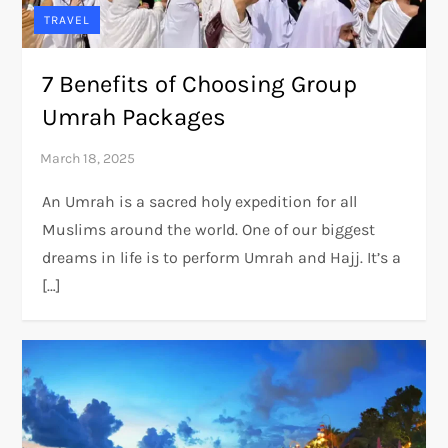
TRAVEL
7 Benefits of Choosing Group
Umrah Packages
An Umrah is a sacred holy expedition for all
Muslims around the world. One of our biggest
dreams in life is to perform Umrah and Hajj. It’s a
[…]