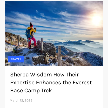
TRAVEL
Sherpa Wisdom How Their
Expertise Enhances the Everest
Base Camp Trek