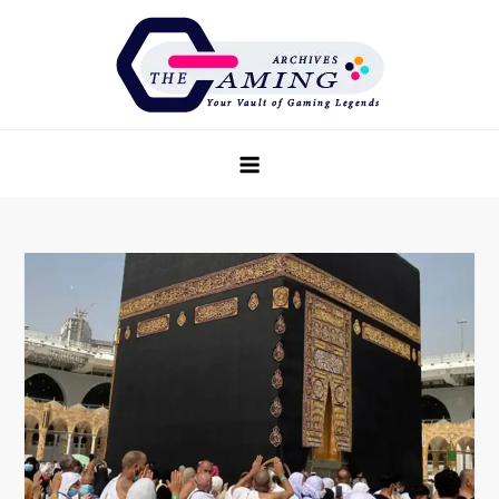
Skip
to
content
The Game Archives