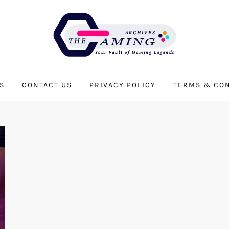
S
CONTACT US
PRIVACY POLICY
TERMS & CON