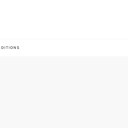
DITIONS