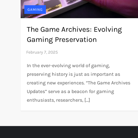
GAMING
The Game Archives: Evolving
Gaming Preservation
In the ever-evolving world of gaming,
preserving history is just as important as
creating new experiences. “The Game Archives
Updates” serve as a beacon for gaming
enthusiasts, researchers, […]