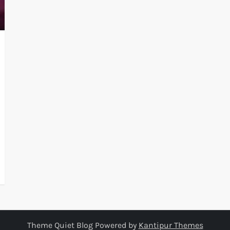
Theme Quiet Blog Powered by
Kantipur Themes