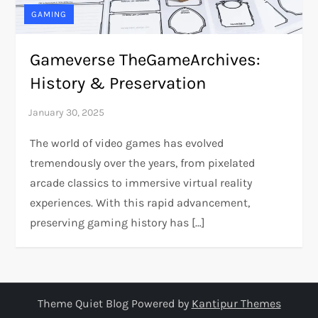
GAMING
Gameverse TheGameArchives:
History & Preservation
The world of video games has evolved
tremendously over the years, from pixelated
arcade classics to immersive virtual reality
experiences. With this rapid advancement,
preserving gaming history has […]
Theme Quiet Blog Powered by
Kantipur Themes