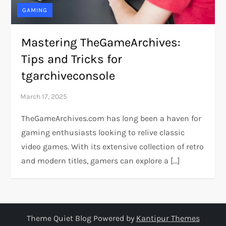
GAMING
Mastering TheGameArchives:
Tips and Tricks for
tgarchiveconsole
TheGameArchives.com has long been a haven for
gaming enthusiasts looking to relive classic
video games. With its extensive collection of retro
and modern titles, gamers can explore a […]
Theme Quiet Blog Powered by
Kantipur Themes