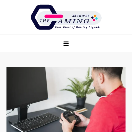
Skip
to
content
The Game Archives